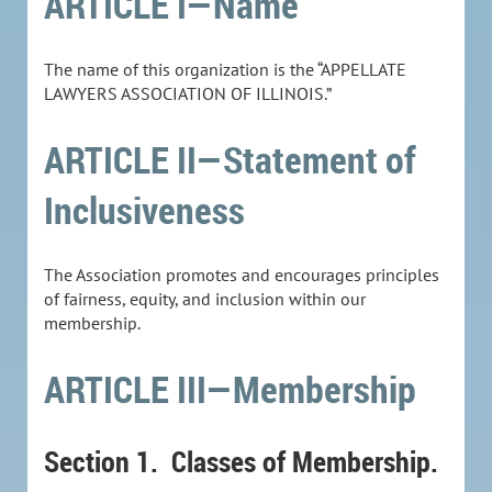
ARTICLE I—Name
The name of this organization is the “APPELLATE
LAWYERS ASSOCIATION OF ILLINOIS.”
ARTICLE II—Statement of
Inclusiveness
The Association promotes and encourages principles
of fairness, equity, and inclusion within our
membership.
ARTICLE III—Membership
Section 1.
Classes of Membership.