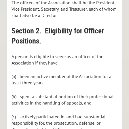
The officers of the Association shall be the President,
Vice President, Secretary, and Treasurer, each of whom
shall also be a Director.
Section 2. Eligibility for Officer
Positions.
A person is eligible to serve as an officer of the
Association if they have
(a) been an active member of the Association for at
least three years,
(b) spent a substantial portion of their professional
activities in the handling of appeals, and
(c) actively participated in, and had substantial
responsibility for, the prosecution, defense, or