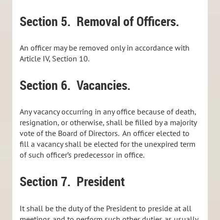
Section 5. Removal of Officers.
An officer may be removed only in accordance with
Article IV, Section 10.
Section 6. Vacancies.
Any vacancy occurring in any office because of death,
resignation, or otherwise, shall be filled by a majority
vote of the Board of Directors. An officer elected to
fill a vacancy shall be elected for the unexpired term
of such officer’s predecessor in office.
Section 7. President
It shall be the duty of the President to preside at all
meetings and to perform such other duties as usually