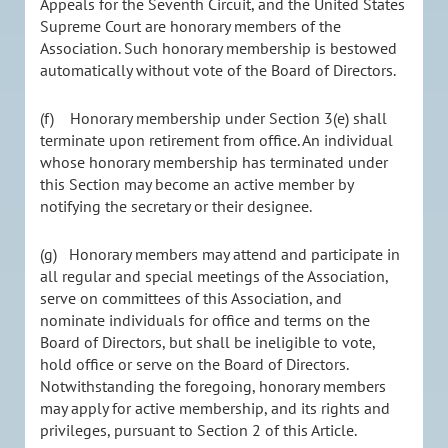
Appeals for the Seventh Circuit, and the United States
Supreme Court are honorary members of the
Association. Such honorary membership is bestowed
automatically without vote of the Board of Directors.
(f) Honorary membership under Section 3(e) shall
terminate upon retirement from office. An individual
whose honorary membership has terminated under
this Section may become an active member by
notifying the secretary or their designee.
(g) Honorary members may attend and participate in
all regular and special meetings of the Association,
serve on committees of this Association, and
nominate individuals for office and terms on the
Board of Directors, but shall be ineligible to vote,
hold office or serve on the Board of Directors.
Notwithstanding the foregoing, honorary members
may apply for active membership, and its rights and
privileges, pursuant to Section 2 of this Article.