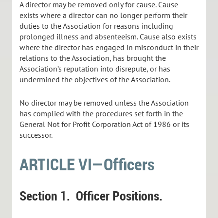
A director may be removed only for cause. Cause
exists where a director can no longer perform their
duties to the Association for reasons including
prolonged illness and absenteeism. Cause also exists
where the director has engaged in misconduct in their
relations to the Association, has brought the
Association’s reputation into disrepute, or has
undermined the objectives of the Association.
No director may be removed unless the Association
has complied with the procedures set forth in the
General Not for Profit Corporation Act of 1986 or its
successor.
ARTICLE VI—Officers
Section 1.
Officer Positions.