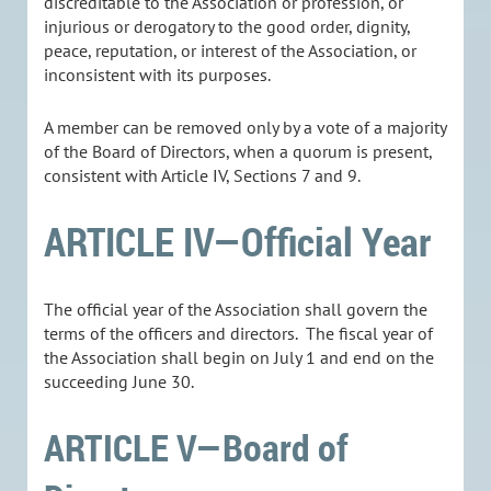
discreditable to the Association or profession, or
injurious or derogatory to the good order, dignity,
peace, reputation, or interest of the Association, or
inconsistent with its purposes.
A member can be removed only by a vote of a majority
of the Board of Directors, when a quorum is present,
consistent with Article IV, Sections 7 and 9.
ARTICLE IV—Official Year
The official year of the Association shall govern the
terms of the officers and directors. The fiscal year of
the Association shall begin on July 1 and end on the
succeeding June 30.
ARTICLE V—Board of