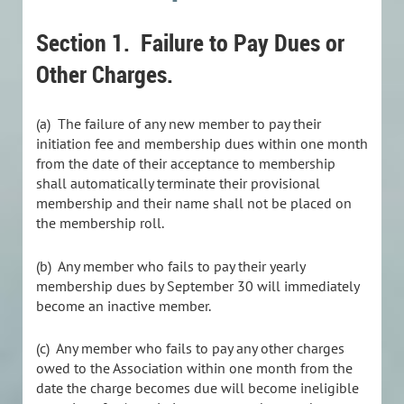
Section 1.
Failure to Pay Dues or
Other Charges.
(a) The failure of any new member to pay their
initiation fee and membership dues within one month
from the date of their acceptance to membership
shall automatically terminate their provisional
membership and their name shall not be placed on
the membership roll.
(b)
Any member who fails to pay their yearly
membership dues by September 30 will immediately
become an inactive member.
(c) Any member who fails to pay any other charges
owed to the Association within one month from the
date the charge becomes due will become ineligible