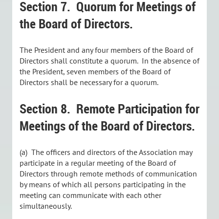
Section 7.
Quorum for Meetings of
the Board of Directors.
The President and any four members of the Board of
Directors shall constitute a quorum. In the absence of
the President, seven members of the Board of
Directors shall be necessary for a quorum.
Section 8.
Remote Participation for
Meetings of the Board of Directors.
(a) The officers and directors of the Association may
participate in a regular meeting of the Board of
Directors through remote methods of communication
by means of which all persons participating in the
meeting can communicate with each other
simultaneously.