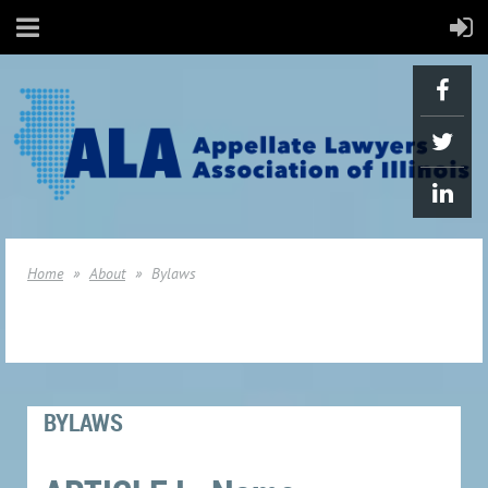
Home
About
Bylaws
BYLAWS