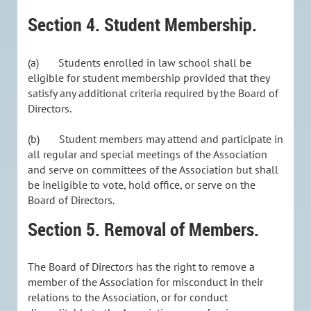
Section 4. Student Membership.
(a)
Students enrolled in law school shall be
eligible for student membership provided that they
satisfy any additional criteria required by the Board of
Directors.
(b)
Student members may attend and participate in
all regular and special meetings of the Association
and serve on committees of the Association but shall
be ineligible to vote, hold office, or serve on the
Board of Directors.
Section 5. Removal of Members.
The Board of Directors has the right to remove a
member of the Association for misconduct in their
relations to the Association, or for conduct