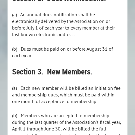
(a) An annual dues notification shall be
electronically delivered by the Association on or
before July 1 of each year to every member at their
last known electronic address.
(b) Dues must be paid on or before August 31 of
each year.
Section 3. New Members.
(a) Each new member will be billed an initiation fee
and membership dues, which must be paid within
one month of acceptance to membership.
(b) Members who are accepted to membership
during the last quarter of the Association’s fiscal year,
April 1 through June 30, will be billed the full