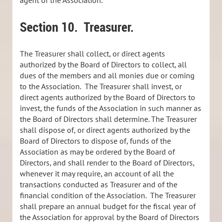
Section 10.
Treasurer.
The Treasurer shall collect, or direct agents
authorized by the Board of Directors to collect, all
dues of the members and all monies due or coming
to the Association. The Treasurer shall invest, or
direct agents authorized by the Board of Directors to
invest, the funds of the Association in such manner as
the Board of Directors shall determine. The Treasurer
shall dispose of, or direct agents authorized by the
Board of Directors to dispose of, funds of the
Association as may be ordered by the Board of
Directors, and shall render to the Board of Directors,
whenever it may require, an account of all the
transactions conducted as Treasurer and of the
financial condition of the Association. The Treasurer
shall prepare an annual budget for the fiscal year of
the Association for approval by the Board of Directors