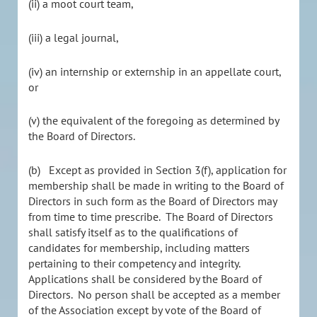
(ii) a moot court team,
(iii) a legal journal,
(iv) an internship or externship in an appellate court,
or
(v) the equivalent of the foregoing as determined by
the Board of Directors.
(b) Except as provided in Section 3(f), application for
membership shall be made in writing to the Board of
Directors in such form as the Board of Directors may
from time to time prescribe. The Board of Directors
shall satisfy itself as to the qualifications of
candidates for membership, including matters
pertaining to their competency and integrity.
Applications shall be considered by the Board of
Directors. No person shall be accepted as a member
of the Association except by vote of the Board of