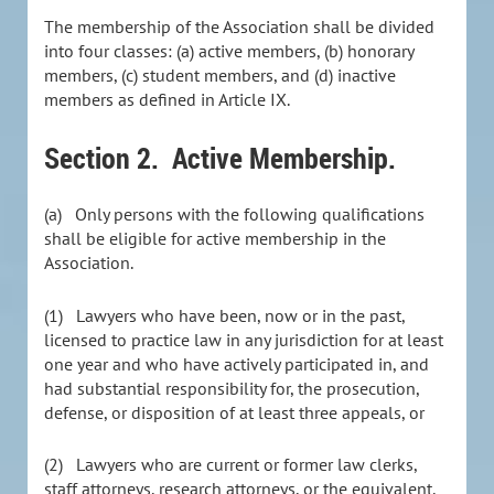
The membership of the Association shall be divided
into four classes: (a) active members, (b) honorary
members, (c) student members, and (d) inactive
members as defined in Article IX.
Section 2.
Active Membership.
(a) Only persons with the following qualifications
shall be eligible for active membership in the
Association.
(1) Lawyers who have been, now or in the past,
licensed to practice law in any jurisdiction for at least
one year and who have actively participated in, and
had substantial responsibility for, the prosecution,
defense, or disposition of at least three appeals, or
(2) Lawyers who are current or former law clerks,
staff attorneys, research attorneys, or the equivalent,