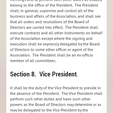
belong to the office of the President. The President
shall, in general, supervise and control all of the
business and affairs of the Association, and shall see
that all orders and resolutions of the Board of
Directors are carried into effect. The President shall
execute contracts and all other instruments on behalf
of the Association except where the signing and
execution shall be expressly delegated by the Board
of Directors to some other officer or agent of the
Association. The President shall be an ex-officio
member of all committees.
Section 8.
Vice President
.
It shall be the duty of the Vice President to preside in
the absence of the President. The Vice President shall
perform such other duties and have such other
powers as the Board of Directors may determine or as
may be delegated to the Vice President by the