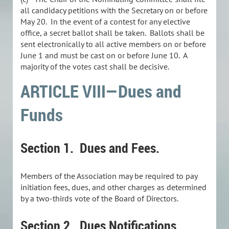
all candidacy petitions with the Secretary on or before
May 20. In the event of a contest for any elective
office, a secret ballot shall be taken. Ballots shall be
sent electronically to all active members on or before
June 1 and must be cast on or before June 10. A
majority of the votes cast shall be decisive.
ARTICLE VIII—Dues and
Funds
Section 1. Dues and Fees.
Members of the Association may be required to pay
initiation fees, dues, and other charges as determined
by a two-thirds vote of the Board of Directors.
Section 2. Dues Notifications.