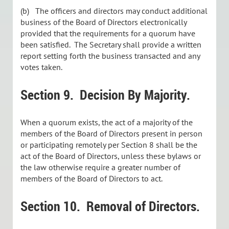
(b) The officers and directors may conduct additional
business of the Board of Directors electronically
provided that the requirements for a quorum have
been satisfied. The Secretary shall provide a written
report setting forth the business transacted and any
votes taken.
Section 9. Decision By Majority.
When a quorum exists, the act of a majority of the
members of the Board of Directors present in person
or participating remotely per Section 8 shall be the
act of the Board of Directors, unless these bylaws or
the law otherwise require a greater number of
members of the Board of Directors to act.
Section 10. Removal of Directors.