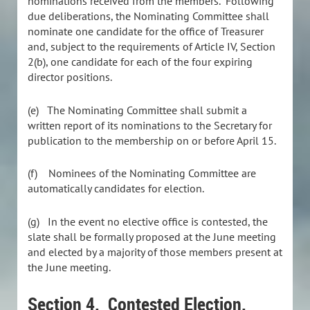
nominations received from the members. Following
due deliberations, the Nominating Committee shall
nominate one candidate for the office of Treasurer
and, subject to the requirements of Article IV, Section
2(b), one candidate for each of the four expiring
director positions.
(e)
The Nominating Committee shall submit a
written report of its nominations to the Secretary for
publication to the membership on or before April 15.
(f)
Nominees of the Nominating Committee are
automatically candidates for election.
(g) In the event no elective office is contested, the
slate shall be formally proposed at the June meeting
and elected by a majority of those members present at
the June meeting.
Section 4. Contested Election.