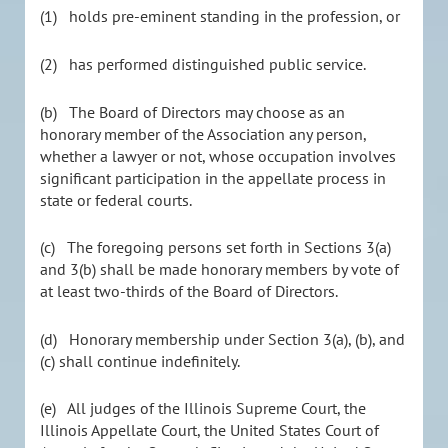
(1) holds pre-eminent standing in the profession, or
(2) has performed distinguished public service.
(b) The Board of Directors may choose as an
honorary member of the Association any person,
whether a lawyer or not, whose occupation involves
significant participation in the appellate process in
state or federal courts.
(c) The foregoing persons set forth in Sections 3(a)
and 3(b) shall be made honorary members by vote of
at least two-thirds of the Board of Directors.
(d) Honorary membership under Section 3(a), (b), and
(c) shall continue indefinitely.
(e) All judges of the Illinois Supreme Court, the
Illinois Appellate Court, the United States Court of