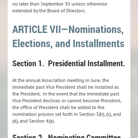
no later than September 30 unless otherwise
extended by the Board of Directors.
ARTICLE VII—Nominations,
Elections, and Installments
Section 1.
Presidential Installment.
At the annual Association meeting in June, the
immediate past Vice President shall be installed as
the President. In the event that the immediate past
Vice President declines or cannot become President,
the office of President shall be added to the
nomination process set forth in Section 3(b), (c), and
(d), and Section 4(a).
Section 2. Nominating Committee.