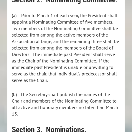
(a)
Prior to March 1 of each year, the President shall
appoint a Nominating Committee of five members.
Two members of the Nominating Committee shall be
selected from among the active members of the
Association at large, and the remaining three shall be
selected from among the members of the Board of
Directors. The immediate past President shall serve
as the Chair of the Nominating Committee. If the
immediate past President is unable or unwilling to
serve as the chair, that individual’s predecessor shall
serve as the Chair.
(b)
The Secretary shall publish the names of the
Chair and members of the Nominating Committee to
all active and honorary members no later than March
15.
Section 3. Nominations.