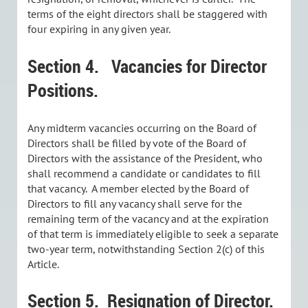
terms of the eight directors shall be staggered with
four expiring in any given year.
Section 4.
Vacancies for Director
Positions.
Any midterm vacancies occurring on the Board of
Directors shall be filled by vote of the Board of
Directors with the assistance of the President, who
shall recommend a candidate or candidates to fill
that vacancy. A member elected by the Board of
Directors to fill any vacancy shall serve for the
remaining term of the vacancy and at the expiration
of that term is immediately eligible to seek a separate
two-year term, notwithstanding Section 2(c) of this
Article.
Section 5.
Resignation of Director.