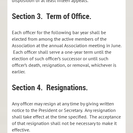
disposition of at least fifteen appeals.
Section 3. Term of Office.
Each officer for the following bar year shall be
elected from among the active members of the
Association at the annual Association meeting in June.
Each officer shall serve a one-year term until the
election of such officer’s successor or until such
officer’s death, resignation, or removal, whichever is
earlier.
Section 4. Resignations.
Any officer may resign at any time by giving written
notice to the President or Secretary. Any resignation
shall take effect at the time specified. The acceptance
of that resignation shall not be necessary to make it
effective.