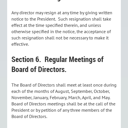
Any director may resign at any time by giving written
notice to the President. Such resignation shall take
effect at the time specified therein, and unless
otherwise specified in the notice, the acceptance of
such resignation shall not be necessary to make it
effective.
Section 6.
Regular Meetings of
Board of Directors.
The Board of Directors shall meet at least once during
each of the months of August, September, October,
November, January, February, March, April, and May.
Board of Directors meetings shall be at the call of the
President or by petition of any three members of the
Board of Directors.