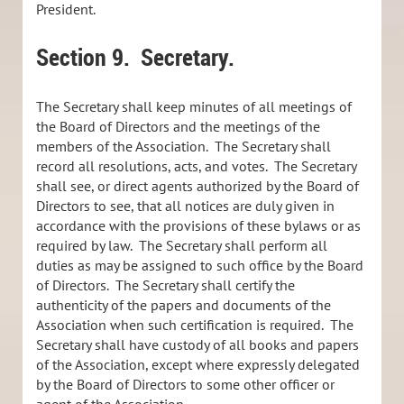
President.
Section 9.
Secretary.
The Secretary shall keep minutes of all meetings of
the Board of Directors and the meetings of the
members of the Association. The Secretary shall
record all resolutions, acts, and votes. The Secretary
shall see, or direct agents authorized by the Board of
Directors to see, that all notices are duly given in
accordance with the provisions of these bylaws or as
required by law. The Secretary shall perform all
duties as may be assigned to such office by the Board
of Directors. The Secretary shall certify the
authenticity of the papers and documents of the
Association when such certification is required. The
Secretary shall have custody of all books and papers
of the Association, except where expressly delegated
by the Board of Directors to some other officer or
agent of the Association.