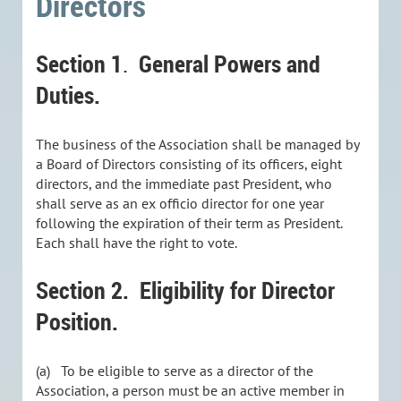
Directors
Section 1
General Powers and
.
Duties.
The business of the Association shall be managed by
a Board of Directors consisting of its officers, eight
directors, and the immediate past President, who
shall serve as an ex officio director for one year
following the expiration of their term as President.
Each shall have the right to vote.
Section 2.
Eligibility for Director
Position.
(a) To be eligible to serve as a director of the
Association, a person must be an active member in