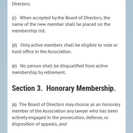
Directors.
(c) When accepted by the Board of Directors, the
name of the new member shall be placed on the
membership list.
(d) Only active members shall be eligible to vote or
hold office in the Association.
(e) No person shall be disqualified from active
membership by retirement.
Section 3.
Honorary Membership.
(a) The Board of Directors may choose as an honorary
member of the Association any lawyer who has been
actively engaged in the prosecution, defense, or
disposition of appeals, and