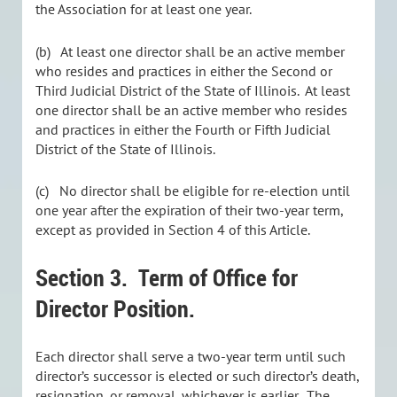
the Association for at least one year.
(b) At least one director shall be an active member
who resides and practices in either the Second or
Third Judicial District of the State of Illinois. At least
one director shall be an active member who resides
and practices in either the Fourth or Fifth Judicial
District of the State of Illinois.
(c) No director shall be eligible for re-election until
one year after the expiration of their two-year term,
except as provided in Section 4 of this Article.
Section 3.
Term of Office for
Director Position.
Each director shall serve a two-year term until such
director’s successor is elected or such director’s death,
resignation, or removal, whichever is earlier. The