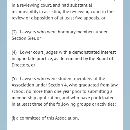
in a reviewing court, and had substantial
responsibility in assisting the reviewing court in the
review or disposition of at least five appeals, or
(3) Lawyers who were honorary members under
Section 3(e), or
(4) Lower court judges with a
demonstrated interest
in appellate practice, as determined by the Board of
Directors, or
(5) Lawyers who were student members of the
Association under Section 4, who graduated from law
school no more than one year prior to submitting a
membership application, and who have participated
in at least three of the following groups or activities:
(i) a committee of this Association,