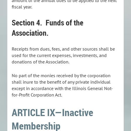
amount of the annual dues to be applied to the next
fiscal year.
Section 4. Funds of the
Association.
Receipts from dues, fees, and other sources shall be
used for the current expenses, investments, and
donations of the Association.
No part of the monies received by the corporation
shall inure to the benefit of any private individual
except in accordance with the Illinois General Not-
for-Profit Corporation Act.
ARTICLE IX—Inactive
Membership