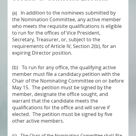
In addition to the nominees submitted by
(a)
the Nomination Committee, any active member
who meets the requisite qualifications is eligible
to run for the offices of Vice President,
Secretary, Treasurer, or, subject to the
requirements of Article IV, Section 2(b), for an
expiring Director position.
(b)
To run for any office, the qualifying active
member must file a candidacy petition with the
Chair of the Nominating Committee on or before
May 15. The petition must be signed by the
member, designate the office sought, and
warrant that the candidate meets the
qualifications for the office and will serve if
elected. The petition must be signed by five
other active members
.
(c)
The Chair of the Nominating Committee shall file