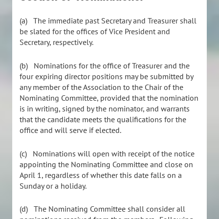
(a)
The immediate past Secretary and Treasurer shall
be slated for the offices of Vice President and
Secretary, respectively.
(b)
Nominations for the office of Treasurer and the
four expiring director positions may be submitted by
any member of the Association to the Chair of the
Nominating Committee, provided that the nomination
is in writing, signed by the nominator, and warrants
that the candidate meets the qualifications for the
office and will serve if elected.
(c)
Nominations will open with receipt of the notice
appointing the Nominating Committee and close on
April 1, regardless of whether this date falls on a
Sunday or a holiday.
(d)
The Nominating Committee shall consider all