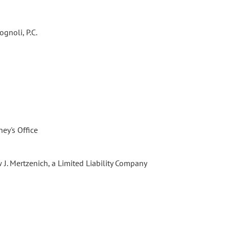
gnoli, P.C.
ney's Office
 J. Mertzenich, a Limited Liability Company