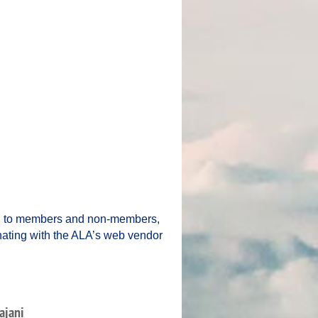
ng to members and non-members,
inating with the ALA’s web vendor
ajani