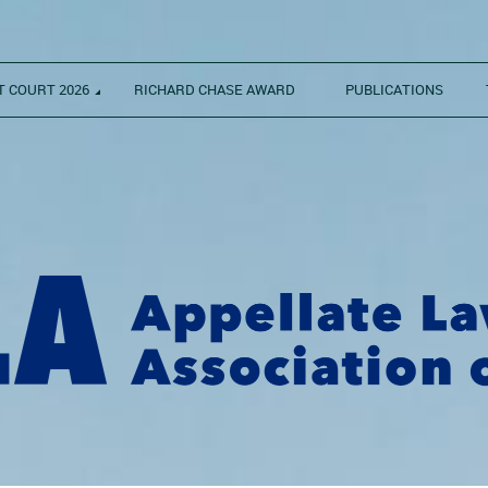
 COURT 2026
RICHARD CHASE AWARD
PUBLICATIONS