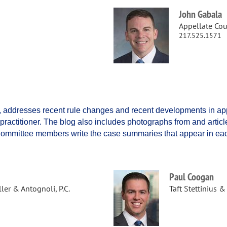
John Gabala
Appellate Cour
217.525.1571
f, addresses recent rule changes and recent developments in app
e practitioner. The blog also includes photographs from and artic
 Committee members write the case summaries that appear in eac
Paul Coogan
er & Antognoli, P.C.
Taft Stettinius &