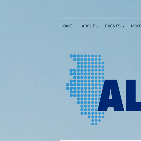
HOME
ABOUT
EVENTS
MOOT