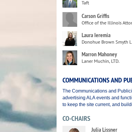
Taft
Carson Griffis
Office of the Illinois Att
Laura Ieremia
Donohue Brown Smyth L
Marron Mahoney
Laner Muchin, LTD.
COMMUNICATIONS AND PUB
The Communications and Publici
advertising ALA events and functi
to keep the site current, and bui
CO-CHAIRS
Julia Lissner