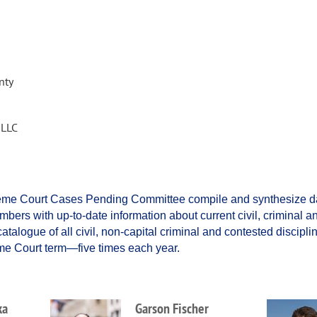
nty
 LLC
reme Court Cases Pending Committee compile and synthesize dat
bers with up-to-date information about current civil, criminal an
talogue of all civil, non-capital criminal and contested discipli
eme Court term—five times each year.
ka
Garson Fischer