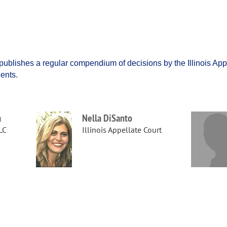
ublishes a regular compendium of decisions by the Illinois Appe
dents.
a
Nella DiSanto
LC
Illinois Appellate Court