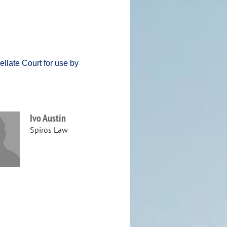
llate Court for use by
Ivo Austin
Spiros Law